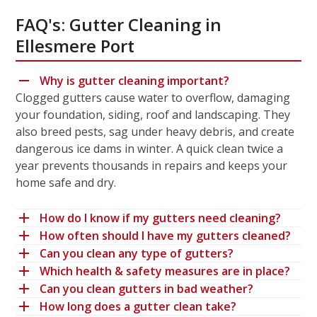
FAQ's: Gutter Cleaning in
Ellesmere Port
Why is gutter cleaning important?
Clogged gutters cause water to overflow, damaging
your foundation, siding, roof and landscaping. They
also breed pests, sag under heavy debris, and create
dangerous ice dams in winter. A quick clean twice a
year prevents thousands in repairs and keeps your
home safe and dry.
How do I know if my gutters need cleaning?
How often should I have my gutters cleaned?
Can you clean any type of gutters?
Which health & safety measures are in place?
Can you clean gutters in bad weather?
How long does a gutter clean take?