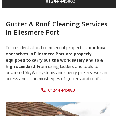
01244 445083
Gutter & Roof Cleaning Services
in Ellesmere Port
For residential and commercial properties,
our local
operatives in Ellesmere Port are properly
equipped to carry out the work safely and to a
high standard
. From using ladders and tools to
advanced SkyVac systems and cherry pickers, we can
access and clean most types of gutters and roofs.
01244 445083