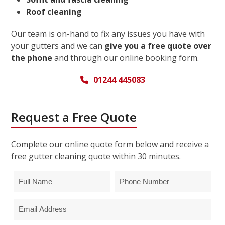
Roof cleaning
Our team is on-hand to fix any issues you have with
your gutters and we can
give you a free quote over
the phone
and through our online booking form.
01244 445083
Request a Free Quote
Complete our online quote form below and receive a
free gutter cleaning quote within 30 minutes.