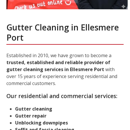
Gutter Cleaning in Ellesmere
Port
Established in 2010, we have grown to become a
trusted, established and reliable provider of
gutter cleaning services in Ellesmere Port
with
over 15 years of experience serving residential and
commercial customers.
Our residential and commercial services:
Gutter cleaning
Gutter repair
Unblocking downpipes
Soffit and fascia cleaning