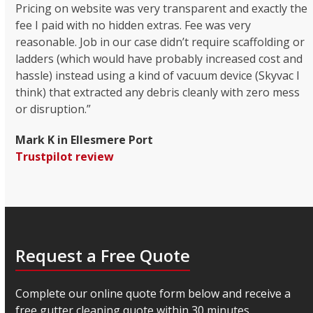
Pricing on website was very transparent and exactly the
fee I paid with no hidden extras. Fee was very
reasonable. Job in our case didn’t require scaffolding or
ladders (which would have probably increased cost and
hassle) instead using a kind of vacuum device (Skyvac I
think) that extracted any debris cleanly with zero mess
or disruption.”
Mark K in Ellesmere Port
Trustpilot review
Request a Free Quote
Complete our online quote form below and receive a
free gutter cleaning quote within 30 minutes.