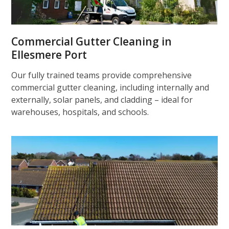
Commercial Gutter Cleaning in
Ellesmere Port
Our fully trained teams provide comprehensive
commercial gutter cleaning, including internally and
externally, solar panels, and cladding – ideal for
warehouses, hospitals, and schools.