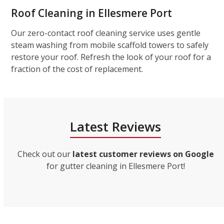
Roof Cleaning in Ellesmere Port
Our zero-contact roof cleaning service uses gentle
steam washing from mobile scaffold towers to safely
restore your roof. Refresh the look of your roof for a
fraction of the cost of replacement.
Latest Reviews
Check out our
latest customer reviews on Google
for gutter cleaning in Ellesmere Port!