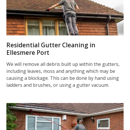
Residential Gutter Cleaning in
Ellesmere Port
We will remove all debris built up within the gutters,
including leaves, moss and anything which may be
causing a blockage. This can be done by hand using
ladders and brushes, or using a gutter vacuum.