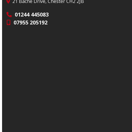
21 Bache Drive, Chester CH2 2JB
01244 445083
07955 205192