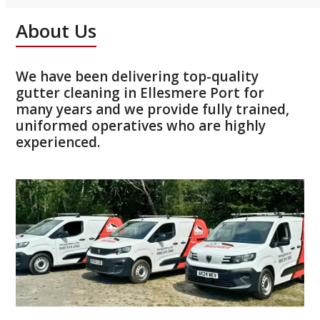
About Us
We have been delivering top-quality
gutter cleaning in Ellesmere Port for
many years and we provide fully trained,
uniformed operatives who are highly
experienced.