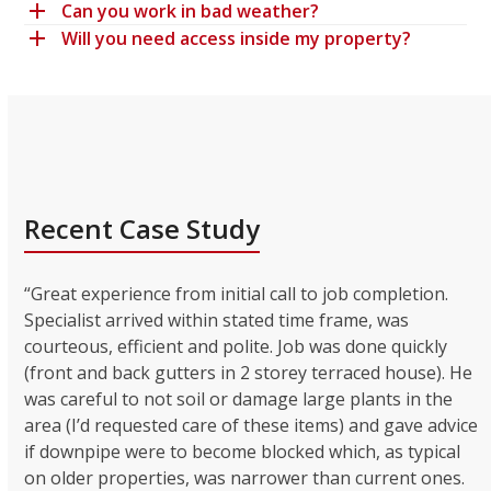
Can you work in bad weather?
Will you need access inside my property?
Recent Case Study
“Great experience from initial call to job completion.
Specialist arrived within stated time frame, was
courteous, efficient and polite. Job was done quickly
(front and back gutters in 2 storey terraced house). He
was careful to not soil or damage large plants in the
area (I’d requested care of these items) and gave advice
if downpipe were to become blocked which, as typical
on older properties, was narrower than current ones.