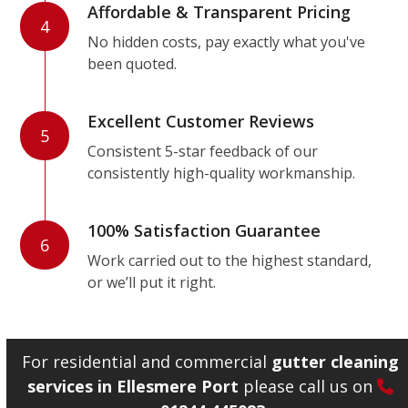
Affordable & Transparent Pricing
4
No hidden costs, pay exactly what you've
been quoted.
Excellent Customer Reviews
5
Consistent 5-star feedback of our
consistently high-quality workmanship.
100% Satisfaction Guarantee
6
Work carried out to the highest standard,
or we’ll put it right.
For residential and commercial
gutter cleaning
services in Ellesmere Port
please call us on