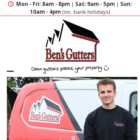
Skip
Mon - Fri: 8am - 8pm
|
Sat: 9am - 5pm
|
Sun:
to
10am - 4pm
(inc. bank holidays)
content
Open
Close
mobile
mobile
menu
menu