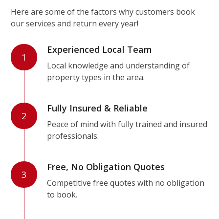
Here are some of the factors why customers book
our services and return every year!
Experienced Local Team
1
Local knowledge and understanding of
property types in the area.
Fully Insured & Reliable
2
Peace of mind with fully trained and insured
professionals.
Free, No Obligation Quotes
3
Competitive free quotes with no obligation
to book.