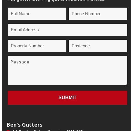
Ben’s Gutters