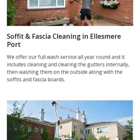
Soffit & Fascia Cleaning in Ellesmere
Port
We offer our full wash service all year round and it
includes cleaning and clearing the gutters internally,
then washing them on the outside along with the
soffits and fascia boards.