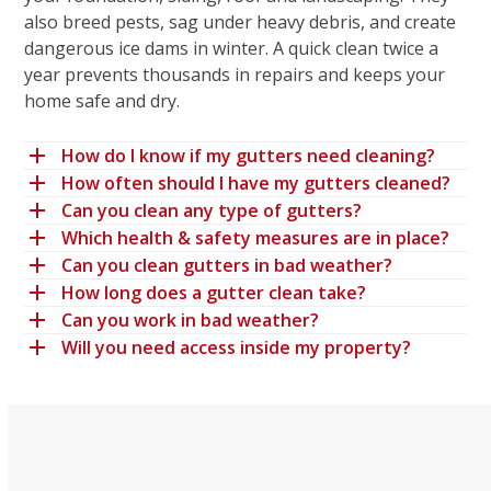
also breed pests, sag under heavy debris, and create
dangerous ice dams in winter. A quick clean twice a
year prevents thousands in repairs and keeps your
home safe and dry.
How do I know if my gutters need cleaning?
How often should I have my gutters cleaned?
Can you clean any type of gutters?
Which health & safety measures are in place?
Can you clean gutters in bad weather?
How long does a gutter clean take?
Can you work in bad weather?
Will you need access inside my property?