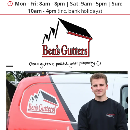
Skip
Mon - Fri: 8am - 8pm
|
Sat: 9am - 5pm
|
Sun:
to
10am - 4pm
(inc. bank holidays)
content
Open
Close
mobile
mobile
menu
menu