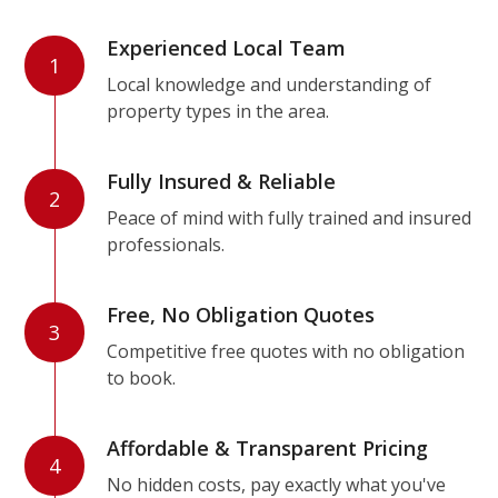
Experienced Local Team
1
Local knowledge and understanding of
property types in the area.
Fully Insured & Reliable
2
Peace of mind with fully trained and insured
professionals.
Free, No Obligation Quotes
3
Competitive free quotes with no obligation
to book.
Affordable & Transparent Pricing
4
No hidden costs, pay exactly what you've