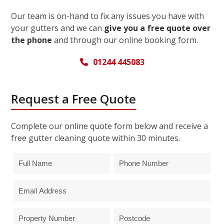
Our team is on-hand to fix any issues you have with
your gutters and we can
give you a free quote over
the phone
and through our online booking form.
01244 445083
Request a Free Quote
Complete our online quote form below and receive a
free gutter cleaning quote within 30 minutes.