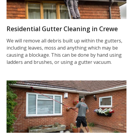
Residential Gutter Cleaning in Crewe
We will remove all debris built up within the gutters,
including leaves, moss and anything which may be
causing a blockage. This can be done by hand using
ladders and brushes, or using a gutter vacuum.