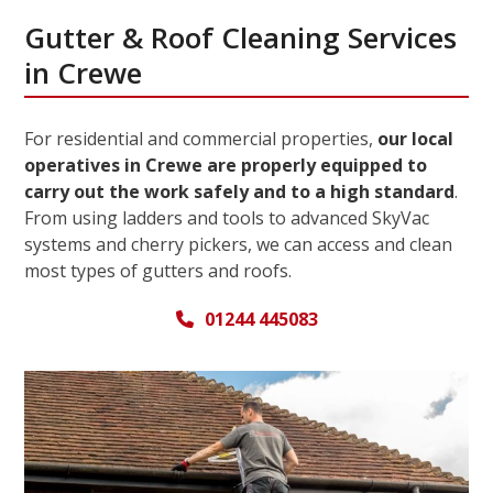
Gutter & Roof Cleaning Services
in Crewe
For residential and commercial properties,
our local
operatives in Crewe are properly equipped to
carry out the work safely and to a high standard
.
From using ladders and tools to advanced SkyVac
systems and cherry pickers, we can access and clean
most types of gutters and roofs.
01244 445083