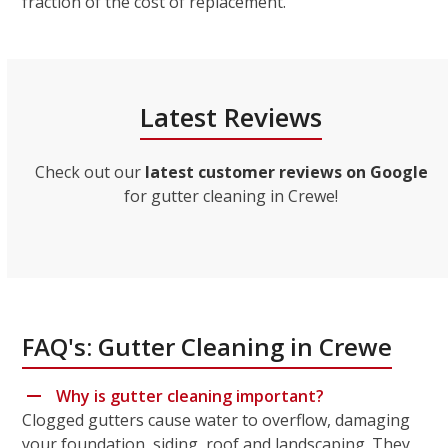
fraction of the cost of replacement.
Latest Reviews
Check out our
latest customer reviews on Google
for gutter cleaning in Crewe!
FAQ's: Gutter Cleaning in Crewe
Why is gutter cleaning important?
Clogged gutters cause water to overflow, damaging
your foundation, siding, roof and landscaping. They