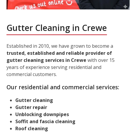
Gutter Cleaning in Crewe
Established in 2010, we have grown to become a
trusted, established and reliable provider of
gutter cleaning services in Crewe
with over 15
years of experience serving residential and
commercial customers.
Our residential and commercial services:
Gutter cleaning
Gutter repair
Unblocking downpipes
Soffit and fascia cleaning
Roof cleaning