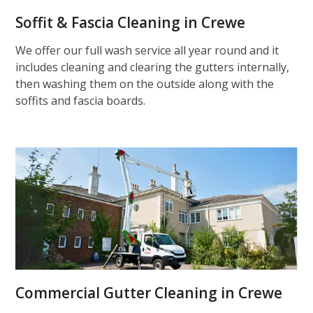
Soffit & Fascia Cleaning in Crewe
We offer our full wash service all year round and it
includes cleaning and clearing the gutters internally,
then washing them on the outside along with the
soffits and fascia boards.
Commercial Gutter Cleaning in Crewe