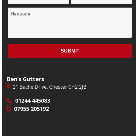
Ben’s Gutters
21 Bache Drive, Chester CH2 2JB
01244 445083
07955 205192