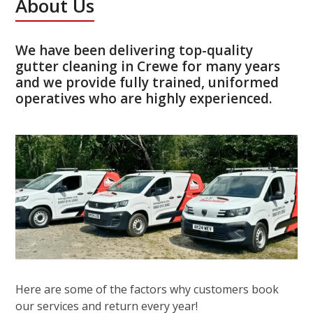
About Us
We have been delivering top-quality
gutter cleaning in Crewe for many years
and we provide fully trained, uniformed
operatives who are highly experienced.
Here are some of the factors why customers book
our services and return every year!