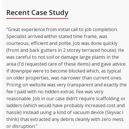
Recent Case Study
“Great experience from initial call to job completion.
Specialist arrived within stated time frame, was
courteous, efficient and polite. Job was done quickly
(front and back gutters in 2 storey terraced house). He
was careful to not soil or damage large plants in the
area (I’d requested care of these items) and gave advice
if downpipe were to become blocked which, as typical
on older properties, was narrower than current ones.
Pricing on website was very transparent and exactly the
fee I paid with no hidden extras. Fee was very
reasonable. Job in our case didn’t require scaffolding or
ladders (which would have probably increased cost and
hassle) instead using a kind of vacuum device (Skyvac I
think) that extracted any debris cleanly with zero mess
or disruption.”