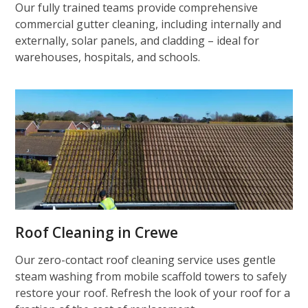
Our fully trained teams provide comprehensive
commercial gutter cleaning, including internally and
externally, solar panels, and cladding – ideal for
warehouses, hospitals, and schools.
Roof Cleaning in Crewe
Our zero-contact roof cleaning service uses gentle
steam washing from mobile scaffold towers to safely
restore your roof. Refresh the look of your roof for a