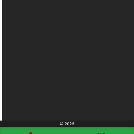
© 2026