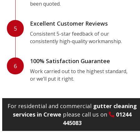
been quoted.
Excellent Customer Reviews
5
Consistent 5-star feedback of our
consistently high-quality workmanship.
100% Satisfaction Guarantee
6
Work carried out to the highest standard,
or we’ll put it right.
For residential and commercial
gutter cleaning
services in Crewe
please call us on
01244
445083