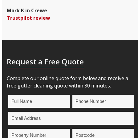
Mark K in Crewe
Trustpilot review
Request a Free Quote
Complete our online quote form below and receive a
free gutter cleaning quote within 30 minutes.